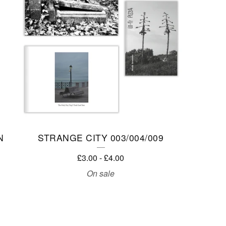
N
STRANGE CITY 003/004/009
£
3.00
-
£
4.00
On sale