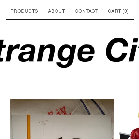
PRODUCTS
ABOUT
CONTACT
CART (
0
)