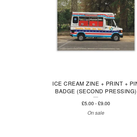
C
T
S
ICE CREAM ZINE + PRINT + PI
BADGE (SECOND PRESSING)
£
5.00
-
£
9.00
On sale