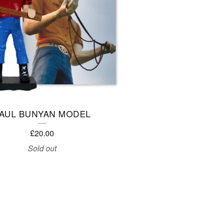
AUL BUNYAN MODEL
£
20.00
Sold out