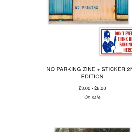
T
U
R
E
D
P
NO PARKING ZINE + STICKER 2
EDITION
R
£
3.00
-
£
8.00
O
On sale
D
U