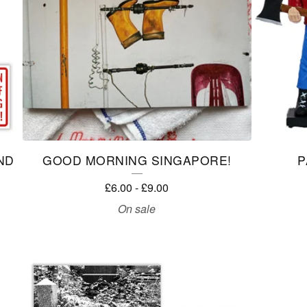
ND
GOOD MORNING SINGAPORE!
P
£
6.00
-
£
9.00
On sale