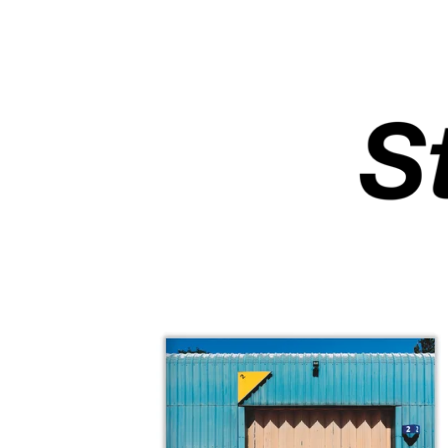
F
E
A